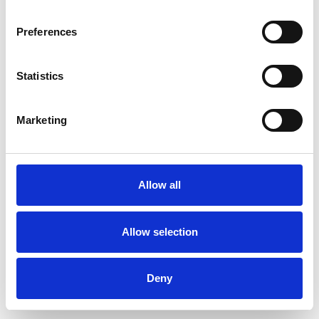
Preferences
Statistics
Order sample
Marketing
Description
Technical Data
Allow all
Downloads
Allow selection
Deny