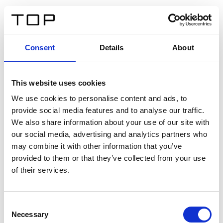
EN
Consent
Details
About
Back
This website uses cookies
Twinlight Dixie XL
We use cookies to personalise content and ads, to
provide social media features and to analyse our traffic.
Een content intro tekst. Lorem ipsum dolor sit amet,
We also share information about your use of our site with
consectetur adipis cin elit. Nunc purus libero, interdum
our social media, advertising and analytics partners who
sed blandit acp retium facilisis turpis.
may combine it with other information that you’ve
provided to them or that they’ve collected from your use
of their services.
Certificates
Consent
Necessary
Selection