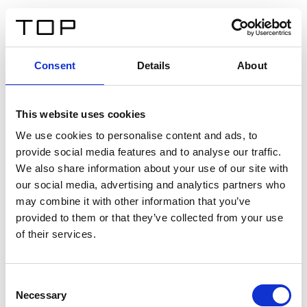
EN
Consent
Details
About
Back
This website uses cookies
Twinlight Dixie XL
We use cookies to personalise content and ads, to
provide social media features and to analyse our traffic.
Een content intro tekst. Lorem ipsum dolor sit amet,
We also share information about your use of our site with
consectetur adipis cin elit. Nunc purus libero, interdum
our social media, advertising and analytics partners who
sed blandit acp retium facilisis turpis.
may combine it with other information that you’ve
provided to them or that they’ve collected from your use
of their services.
Certificates
Consent
Necessary
Selection