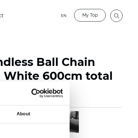
My Top
ct
EN
ndless Ball Chain
White 600cm total
About