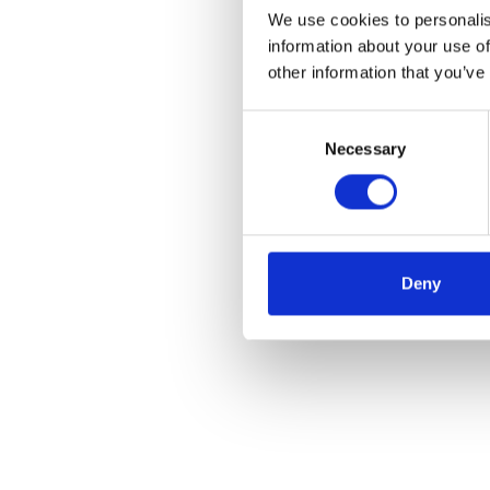
We use cookies to personalis
information about your use of
other information that you’ve
Consent
Necessary
Selection
Deny