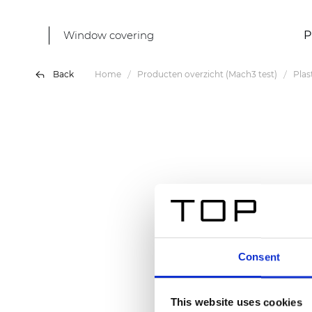
Window covering
P
Back
Home
Producten overzicht (Mach3 test)
Plas
Consent
This website uses cookies