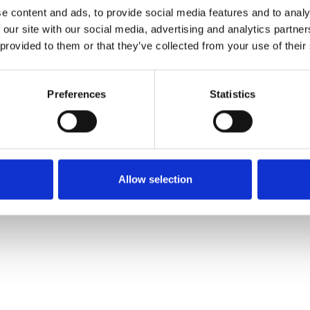
e content and ads, to provide social media features and to analy
 our site with our social media, advertising and analytics partn
Order sample
 provided to them or that they’ve collected from your use of their
Description
Preferences
Statistics
Technical Data
Downloads
Allow selection