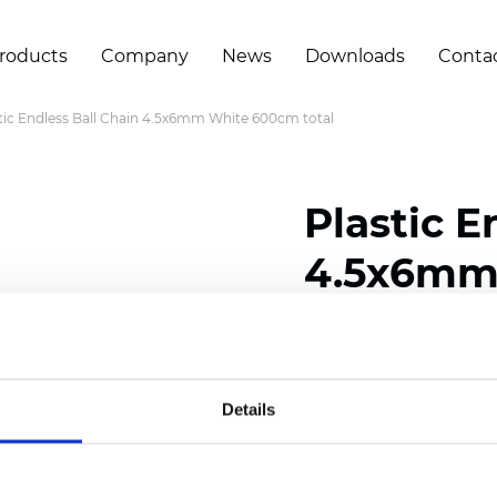
roducts
Company
News
Downloads
Conta
tic Endless Ball Chain 4.5x6mm White 600cm total
Plastic E
4.5x6mm 
Certificates
Details