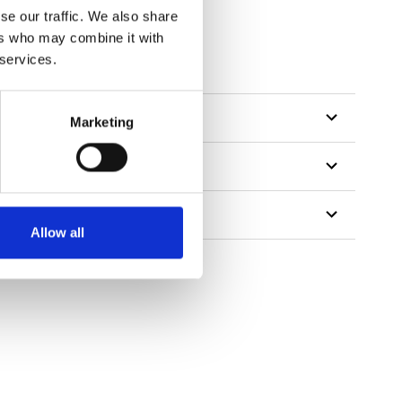
se our traffic. We also share
ers who may combine it with
 services.
Marketing
Allow all