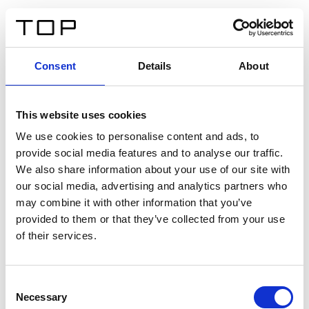
EN
Consent
Details
About
Back
This website uses cookies
Twinlight Dixie XL
We use cookies to personalise content and ads, to
provide social media features and to analyse our traffic.
Een content intro tekst. Lorem ipsum dolor sit amet,
We also share information about your use of our site with
consectetur adipis cin elit. Nunc purus libero, interdum
our social media, advertising and analytics partners who
sed blandit acp retium facilisis turpis.
may combine it with other information that you’ve
provided to them or that they’ve collected from your use
of their services.
Certificates
Consent
Necessary
Selection