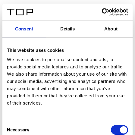
EN
Consent
Details
About
Back
This website uses cookies
Twinlight Dixie XL
We use cookies to personalise content and ads, to
provide social media features and to analyse our traffic.
Een content intro tekst. Lorem ipsum dolor sit amet,
We also share information about your use of our site with
consectetur adipis cin elit. Nunc purus libero, interdum
our social media, advertising and analytics partners who
sed blandit acp retium facilisis turpis.
may combine it with other information that you’ve
provided to them or that they’ve collected from your use
of their services.
Certificates
Consent
Necessary
Selection