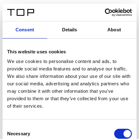
EN
Consent
Details
About
Back
This website uses cookies
Twinlight Dixie XL
We use cookies to personalise content and ads, to
provide social media features and to analyse our traffic.
Een content intro tekst. Lorem ipsum dolor sit amet,
We also share information about your use of our site with
consectetur adipis cin elit. Nunc purus libero, interdum
our social media, advertising and analytics partners who
sed blandit acp retium facilisis turpis.
may combine it with other information that you’ve
provided to them or that they’ve collected from your use
of their services.
Certificates
Consent
Necessary
Selection