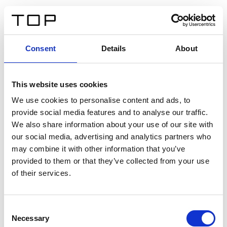
EN
Consent
Details
About
Back
This website uses cookies
Twinlight Dixie XL
We use cookies to personalise content and ads, to
provide social media features and to analyse our traffic.
Een content intro tekst. Lorem ipsum dolor sit amet,
We also share information about your use of our site with
consectetur adipis cin elit. Nunc purus libero, interdum
our social media, advertising and analytics partners who
sed blandit acp retium facilisis turpis.
may combine it with other information that you’ve
provided to them or that they’ve collected from your use
of their services.
Certificates
Consent
Necessary
Selection