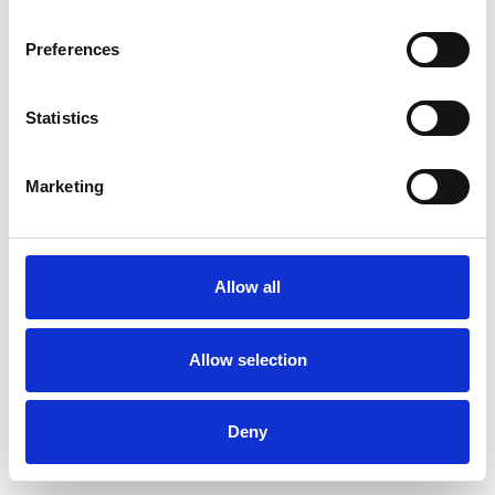
Preferences
Statistics
Order sample
Marketing
Description
Technical Data
Allow all
Downloads
Allow selection
Deny