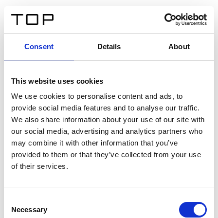
EN
Consent
Details
About
Back
This website uses cookies
Twinlight Dixie XL
We use cookies to personalise content and ads, to
provide social media features and to analyse our traffic.
Een content intro tekst. Lorem ipsum dolor sit amet,
We also share information about your use of our site with
consectetur adipis cin elit. Nunc purus libero, interdum
our social media, advertising and analytics partners who
sed blandit acp retium facilisis turpis.
may combine it with other information that you’ve
provided to them or that they’ve collected from your use
of their services.
Certificates
Consent
Necessary
Selection