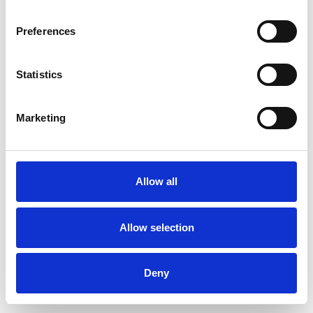
Preferences
Statistics
Order sample
Marketing
Description
Technical Data
Allow all
Downloads
Allow selection
Deny