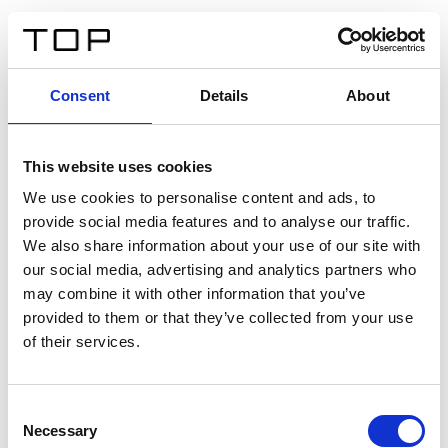
EN
Consent
Details
About
Back
This website uses cookies
Twinlight Dixie XL
We use cookies to personalise content and ads, to
provide social media features and to analyse our traffic.
Een content intro tekst. Lorem ipsum dolor sit amet,
We also share information about your use of our site with
consectetur adipis cin elit. Nunc purus libero, interdum
our social media, advertising and analytics partners who
sed blandit acp retium facilisis turpis.
may combine it with other information that you’ve
provided to them or that they’ve collected from your use
of their services.
Certificates
Consent
Necessary
Selection