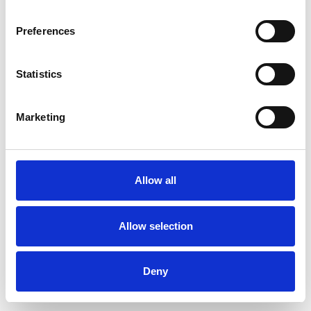
Preferences
Statistics
Order sample
Marketing
Description
Technical Data
Allow all
Downloads
Allow selection
Deny