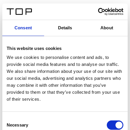
EN
Consent
Details
About
Back
This website uses cookies
Twinlight Dixie XL
We use cookies to personalise content and ads, to
provide social media features and to analyse our traffic.
Een content intro tekst. Lorem ipsum dolor sit amet,
We also share information about your use of our site with
consectetur adipis cin elit. Nunc purus libero, interdum
our social media, advertising and analytics partners who
sed blandit acp retium facilisis turpis.
may combine it with other information that you’ve
provided to them or that they’ve collected from your use
of their services.
Certificates
Consent
Necessary
Selection