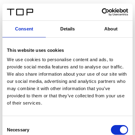
EN
Consent
Details
About
Back
This website uses cookies
Twinlight Dixie XL
We use cookies to personalise content and ads, to
provide social media features and to analyse our traffic.
Een content intro tekst. Lorem ipsum dolor sit amet,
We also share information about your use of our site with
consectetur adipis cin elit. Nunc purus libero, interdum
our social media, advertising and analytics partners who
sed blandit acp retium facilisis turpis.
may combine it with other information that you’ve
provided to them or that they’ve collected from your use
of their services.
Certificates
Consent
Necessary
Selection