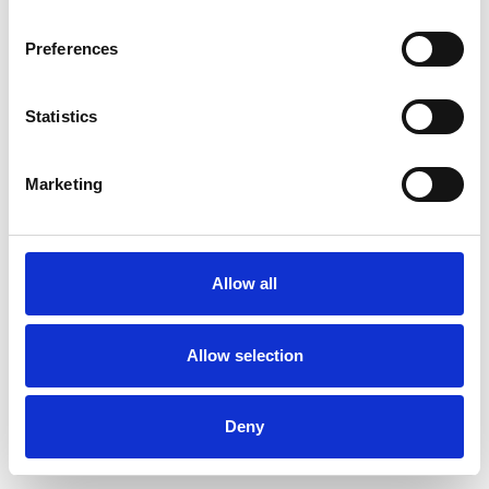
Preferences
Statistics
Order sample
Marketing
Description
Technical Data
Allow all
Downloads
Allow selection
Deny