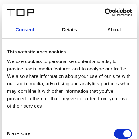
EN
Consent
Details
About
Back
This website uses cookies
Twinlight Dixie XL
We use cookies to personalise content and ads, to
provide social media features and to analyse our traffic.
Een content intro tekst. Lorem ipsum dolor sit amet,
We also share information about your use of our site with
consectetur adipis cin elit. Nunc purus libero, interdum
our social media, advertising and analytics partners who
sed blandit acp retium facilisis turpis.
may combine it with other information that you’ve
provided to them or that they’ve collected from your use
of their services.
Certificates
Consent
Necessary
Selection