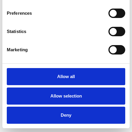
Preferences
Statistics
Order sample
Marketing
Description
Technical Data
Allow all
Downloads
Allow selection
Deny