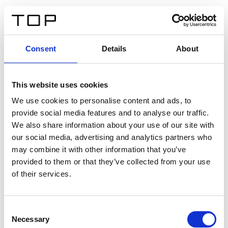
EN
Consent
Details
About
Back
This website uses cookies
Twinlight Dixie XL
We use cookies to personalise content and ads, to
provide social media features and to analyse our traffic.
Een content intro tekst. Lorem ipsum dolor sit amet,
We also share information about your use of our site with
consectetur adipis cin elit. Nunc purus libero, interdum
our social media, advertising and analytics partners who
sed blandit acp retium facilisis turpis.
may combine it with other information that you’ve
provided to them or that they’ve collected from your use
of their services.
Certificates
Consent
Necessary
Selection