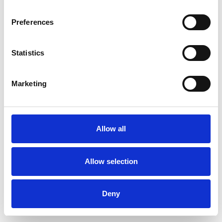
Preferences
Statistics
Order sample
Marketing
Description
Technical Data
Allow all
Downloads
Allow selection
Deny