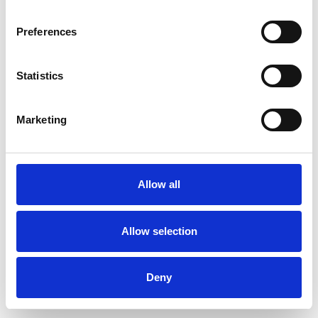
Preferences
Statistics
Order sample
Marketing
Description
Technical Data
Allow all
Downloads
Allow selection
Deny