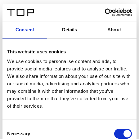
EN
Consent
Details
About
Back
This website uses cookies
Twinlight Dixie XL
We use cookies to personalise content and ads, to
provide social media features and to analyse our traffic.
Een content intro tekst. Lorem ipsum dolor sit amet,
We also share information about your use of our site with
consectetur adipis cin elit. Nunc purus libero, interdum
our social media, advertising and analytics partners who
sed blandit acp retium facilisis turpis.
may combine it with other information that you’ve
provided to them or that they’ve collected from your use
of their services.
Certificates
Consent
Necessary
Selection