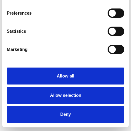
Preferences
Statistics
Order sample
Marketing
Description
Technical Data
Allow all
Downloads
Allow selection
Deny