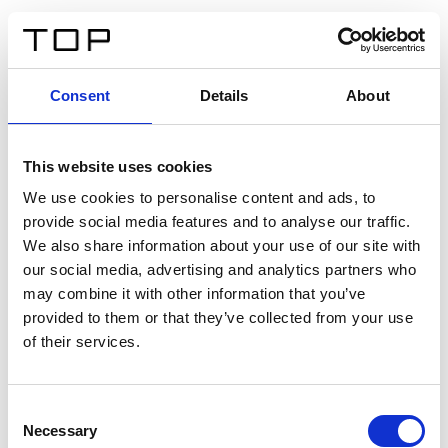
EN
Consent
Details
About
Back
This website uses cookies
Twinlight Dixie XL
We use cookies to personalise content and ads, to
provide social media features and to analyse our traffic.
Een content intro tekst. Lorem ipsum dolor sit amet,
We also share information about your use of our site with
consectetur adipis cin elit. Nunc purus libero, interdum
our social media, advertising and analytics partners who
sed blandit acp retium facilisis turpis.
may combine it with other information that you’ve
provided to them or that they’ve collected from your use
of their services.
Certificates
Consent
Necessary
Selection