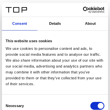
EN
Consent
Details
About
Back
This website uses cookies
Twinlight Dixie XL
We use cookies to personalise content and ads, to
provide social media features and to analyse our traffic.
Een content intro tekst. Lorem ipsum dolor sit amet,
We also share information about your use of our site with
consectetur adipis cin elit. Nunc purus libero, interdum
our social media, advertising and analytics partners who
sed blandit acp retium facilisis turpis.
may combine it with other information that you’ve
provided to them or that they’ve collected from your use
of their services.
Certificates
Consent
Necessary
Selection