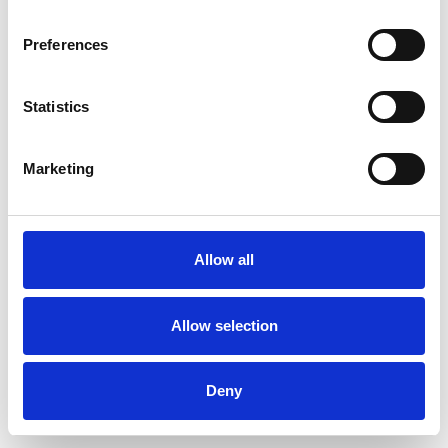
Preferences
Statistics
Order sample
Marketing
Description
Technical Data
Allow all
Downloads
Allow selection
Deny