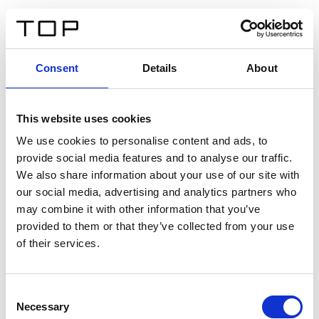
EN
Consent
Details
About
Back
This website uses cookies
Twinlight Dixie XL
We use cookies to personalise content and ads, to
provide social media features and to analyse our traffic.
Een content intro tekst. Lorem ipsum dolor sit amet,
We also share information about your use of our site with
consectetur adipis cin elit. Nunc purus libero, interdum
our social media, advertising and analytics partners who
sed blandit acp retium facilisis turpis.
may combine it with other information that you’ve
provided to them or that they’ve collected from your use
of their services.
Certificates
Consent
Necessary
Selection