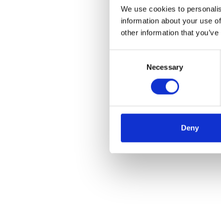
We use cookies to personalis
information about your use of
other information that you’ve
Consent
Necessary
Selection
Deny