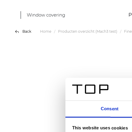
Window covering
P
Back
Home
Producten overzicht (Mach3 test)
Fine
Consent
This website uses cookies