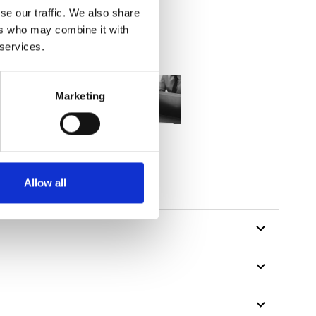
se our traffic. We also share
ers who may combine it with
 services.
Marketing
Allow all