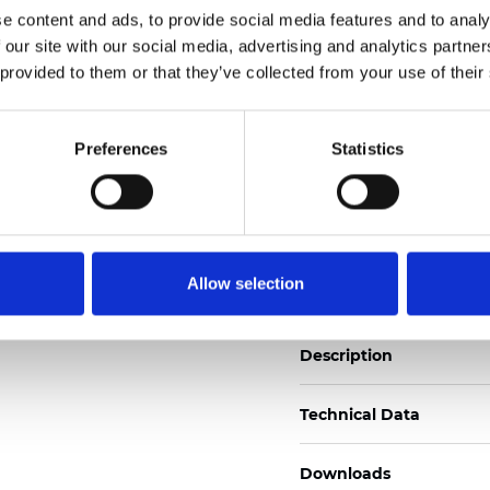
e content and ads, to provide social media features and to analy
See certificates here
 our site with our social media, advertising and analytics partn
 provided to them or that they’ve collected from your use of their
Certificates
Preferences
Statistics
Order sample
Allow selection
Description
Technical Data
Downloads