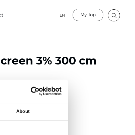
My Top
ct
EN
Screen 3% 300 cm
ester / 70% PVC
)
About
m (0.0126 inch)
2
2
(8.55
oz/yd
)