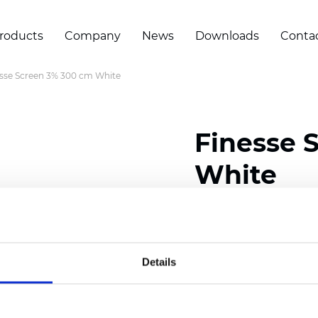
roducts
Company
News
Downloads
Conta
sse Screen 3% 300 cm White
Finesse 
White
Composition: 30% Poly
Width: 300 cm (118 inch
Details
Thickness
(±5%): 0,32 m
Weight (±5%):
290
g/m