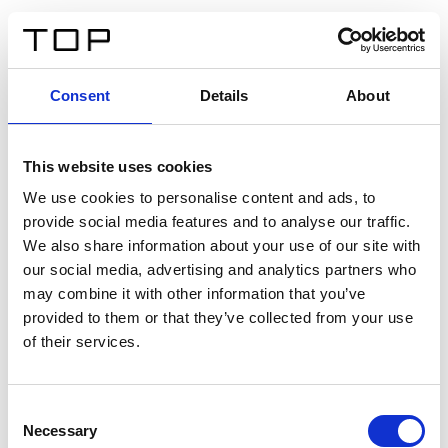
EN
Consent
Details
About
Back
This website uses cookies
Twinlight Dixie XL
We use cookies to personalise content and ads, to
provide social media features and to analyse our traffic.
Een content intro tekst. Lorem ipsum dolor sit amet,
We also share information about your use of our site with
consectetur adipis cin elit. Nunc purus libero, interdum
our social media, advertising and analytics partners who
sed blandit acp retium facilisis turpis.
may combine it with other information that you’ve
provided to them or that they’ve collected from your use
of their services.
Certificates
Consent
Necessary
Selection