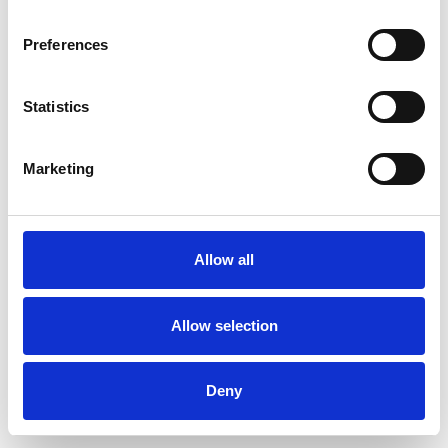
Preferences
Statistics
Order sample
Marketing
Description
Technical Data
Allow all
Downloads
Allow selection
Deny