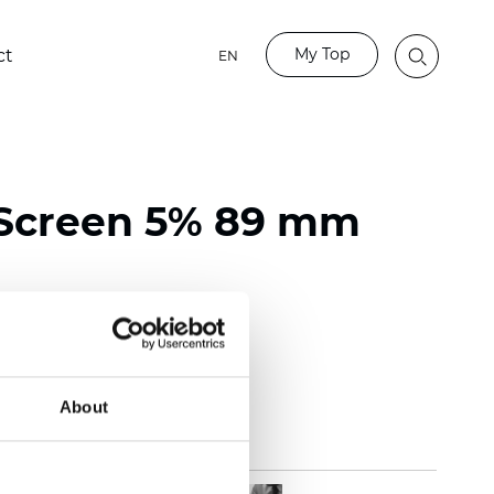
My Top
ct
EN
 Screen 5% 89 mm
118 inch)
m (0.0217 inch)
(12.39 oz/yd2)
About