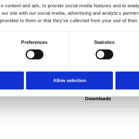
e content and ads, to provide social media features and to analy
 our site with our social media, advertising and analytics partn
 provided to them or that they’ve collected from your use of their
Order sample
Preferences
Statistics
Description
Allow selection
Technical Data
Downloads