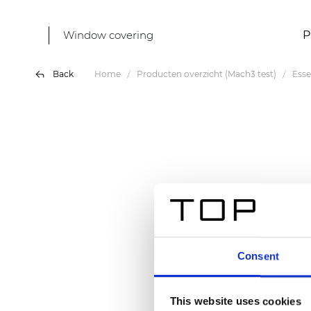
Window covering
P
Back
Home
Producten overzicht (Mach3 test)
Ess
Consent
This website uses cookies