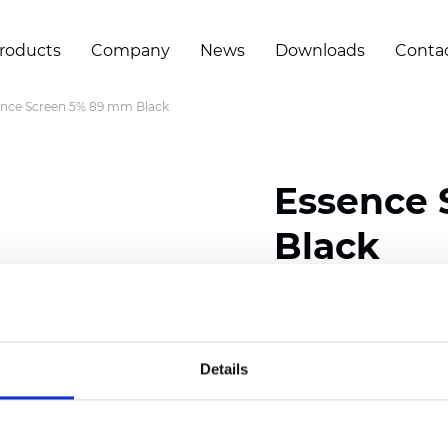
roducts
Company
News
Downloads
Conta
ence Screen 5% 89 mm Black
Essence
Black
Width: 200/300 cm (78/
Thickness (±5%): 0,55 m
Weight (±5%): 420 g/m2 
Details
Certificates