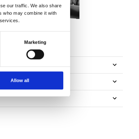
se our traffic. We also share
ers who may combine it with
 services.
Marketing
Allow all