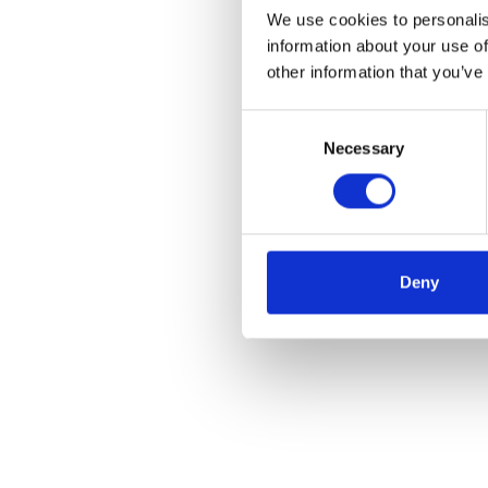
We use cookies to personalis
information about your use of
other information that you’ve
Consent
Necessary
Selection
Deny