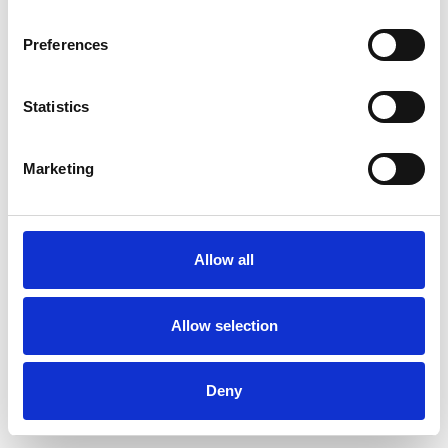
Preferences
Statistics
Order sample
Marketing
Description
Technical Data
Allow all
Downloads
Allow selection
Deny