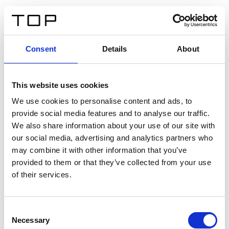
EN
Consent
Details
About
Back
This website uses cookies
Twinlight Dixie XL
We use cookies to personalise content and ads, to
provide social media features and to analyse our traffic.
Een content intro tekst. Lorem ipsum dolor sit amet,
We also share information about your use of our site with
consectetur adipis cin elit. Nunc purus libero, interdum
our social media, advertising and analytics partners who
sed blandit acp retium facilisis turpis.
may combine it with other information that you’ve
provided to them or that they’ve collected from your use
of their services.
Certificates
Consent
Necessary
Selection