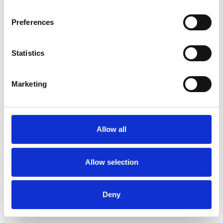
Preferences
Statistics
Order sample
Marketing
Description
Technical Data
Allow all
Downloads
Allow selection
Deny