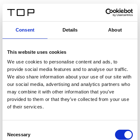
EN
Consent
Details
About
Back
This website uses cookies
Twinlight Dixie XL
We use cookies to personalise content and ads, to
provide social media features and to analyse our traffic.
Een content intro tekst. Lorem ipsum dolor sit amet,
We also share information about your use of our site with
consectetur adipis cin elit. Nunc purus libero, interdum
our social media, advertising and analytics partners who
sed blandit acp retium facilisis turpis.
may combine it with other information that you’ve
provided to them or that they’ve collected from your use
of their services.
Certificates
Consent
Necessary
Selection