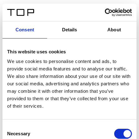
EN
Consent
Details
About
Back
This website uses cookies
Twinlight Dixie XL
We use cookies to personalise content and ads, to
provide social media features and to analyse our traffic.
Een content intro tekst. Lorem ipsum dolor sit amet,
We also share information about your use of our site with
consectetur adipis cin elit. Nunc purus libero, interdum
our social media, advertising and analytics partners who
sed blandit acp retium facilisis turpis.
may combine it with other information that you’ve
provided to them or that they’ve collected from your use
of their services.
Certificates
Consent
Necessary
Selection