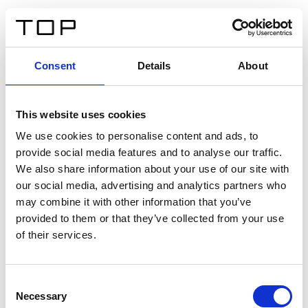
EN
Consent
Details
About
Back
This website uses cookies
Twinlight Dixie XL
We use cookies to personalise content and ads, to
provide social media features and to analyse our traffic.
Een content intro tekst. Lorem ipsum dolor sit amet,
We also share information about your use of our site with
consectetur adipis cin elit. Nunc purus libero, interdum
our social media, advertising and analytics partners who
sed blandit acp retium facilisis turpis.
may combine it with other information that you’ve
provided to them or that they’ve collected from your use
of their services.
Certificates
Consent
Necessary
Selection