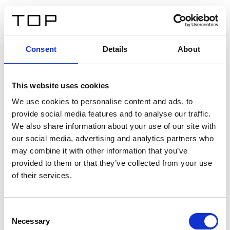
EN
Consent
Details
About
Back
This website uses cookies
Twinlight Dixie XL
We use cookies to personalise content and ads, to
provide social media features and to analyse our traffic.
Een content intro tekst. Lorem ipsum dolor sit amet,
We also share information about your use of our site with
consectetur adipis cin elit. Nunc purus libero, interdum
our social media, advertising and analytics partners who
sed blandit acp retium facilisis turpis.
may combine it with other information that you’ve
provided to them or that they’ve collected from your use
of their services.
Certificates
Consent
Necessary
Selection