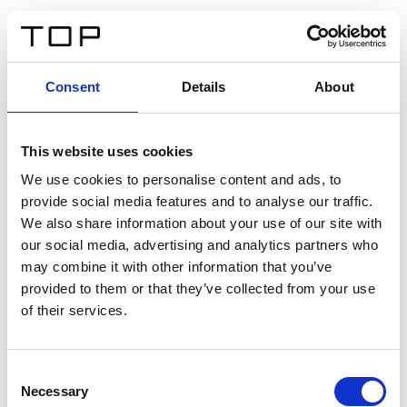
EN
Consent
Details
About
Back
This website uses cookies
Twinlight Dixie XL
We use cookies to personalise content and ads, to
provide social media features and to analyse our traffic.
Een content intro tekst. Lorem ipsum dolor sit amet,
We also share information about your use of our site with
consectetur adipis cin elit. Nunc purus libero, interdum
our social media, advertising and analytics partners who
sed blandit acp retium facilisis turpis.
may combine it with other information that you’ve
provided to them or that they’ve collected from your use
of their services.
Certificates
Consent
Necessary
Selection