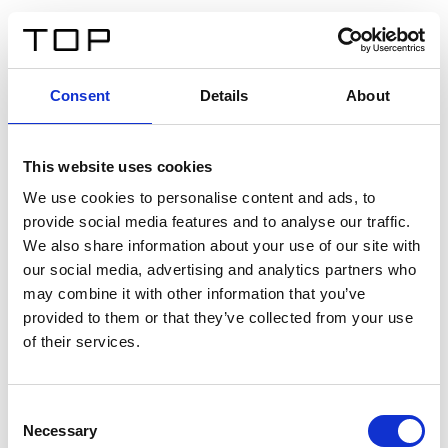
EN
Consent
Details
About
Back
This website uses cookies
Twinlight Dixie XL
We use cookies to personalise content and ads, to
provide social media features and to analyse our traffic.
Een content intro tekst. Lorem ipsum dolor sit amet,
We also share information about your use of our site with
consectetur adipis cin elit. Nunc purus libero, interdum
our social media, advertising and analytics partners who
sed blandit acp retium facilisis turpis.
may combine it with other information that you’ve
provided to them or that they’ve collected from your use
of their services.
Certificates
Consent
Necessary
Selection