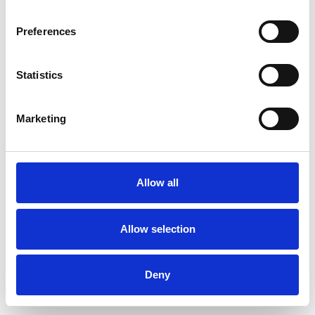
Preferences
Statistics
Order sample
Marketing
Description
Technical Data
Allow all
Downloads
Allow selection
Deny