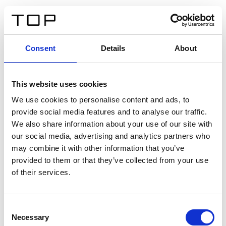
EN
Consent
Details
About
Back
This website uses cookies
Twinlight Dixie XL
We use cookies to personalise content and ads, to
provide social media features and to analyse our traffic.
Een content intro tekst. Lorem ipsum dolor sit amet,
We also share information about your use of our site with
consectetur adipis cin elit. Nunc purus libero, interdum
our social media, advertising and analytics partners who
sed blandit acp retium facilisis turpis.
may combine it with other information that you’ve
provided to them or that they’ve collected from your use
of their services.
Certificates
Consent
Necessary
Selection