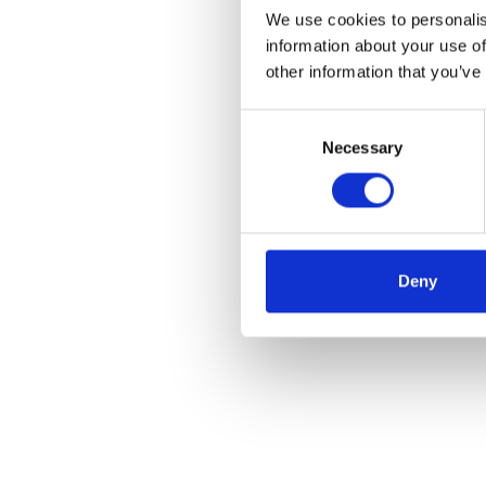
We use cookies to personalis
information about your use of
other information that you’ve
Consent
Necessary
Selection
Deny