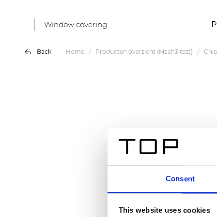
Window covering
P
Back
Home
Producten overzicht (Mach3 test)
Chia
Consent
This website uses cookies