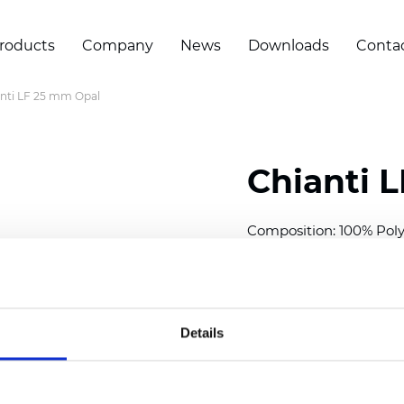
roducts
Company
News
Downloads
Conta
nti LF 25 mm Opal
Chianti 
Composition: 100% Poly
Width: 300 cm (118 inch
Thickness (±5%): 0,40 
2
Weight (±5%): 140 g/
m
Details
Available cell size:
25/3
Also available as Black