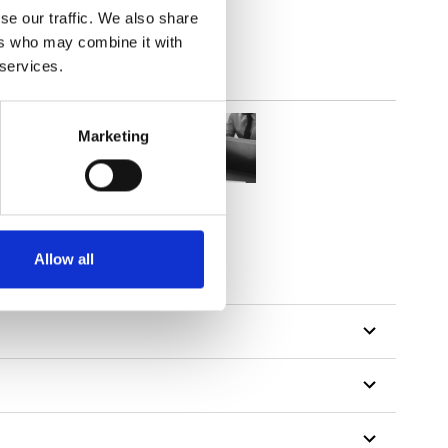
se our traffic. We also share
ers who may combine it with
 services.
Marketing
Allow all