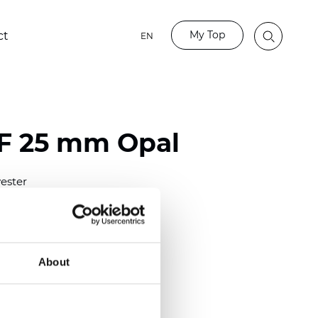
My Top
ct
EN
LF 25 mm Opal
ester
)
mm (0.0158 inch)
(4.13 inch)
About
2 mm
(3/8.1/2 inch)
out