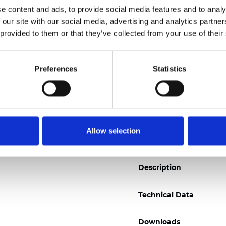
e content and ads, to provide social media features and to analy
See certificates here
 our site with our social media, advertising and analytics partn
 provided to them or that they’ve collected from your use of their
Certificates
Preferences
Statistics
Order sample
Allow selection
Description
Technical Data
Downloads