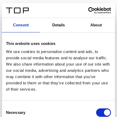
EN
Consent
Details
About
Back
This website uses cookies
Twinlight Dixie XL
We use cookies to personalise content and ads, to
provide social media features and to analyse our traffic.
Een content intro tekst. Lorem ipsum dolor sit amet,
We also share information about your use of our site with
consectetur adipis cin elit. Nunc purus libero, interdum
our social media, advertising and analytics partners who
sed blandit acp retium facilisis turpis.
may combine it with other information that you’ve
provided to them or that they’ve collected from your use
of their services.
Certificates
Consent
Necessary
Selection