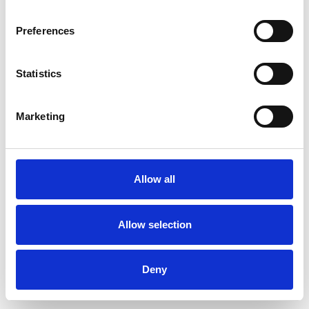
Preferences
Statistics
Order sample
Marketing
Description
Technical Data
Allow all
Downloads
Allow selection
Deny