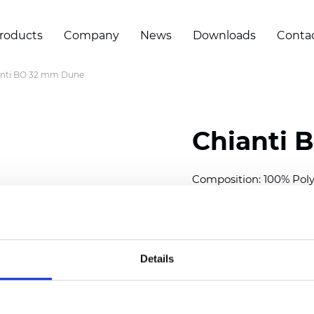
roducts
Company
News
Downloads
Conta
anti BO 32 mm Dune
Chianti 
Composition: 100% Poly
Width: 280 cm (110 inch
Thickness (±5%): 0,70 
2
Weight (±5%): 220 g/
m
Details
Available cell size:
25/3
Also available as Trans