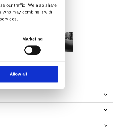
se our traffic. We also share
ers who may combine it with
 services.
Marketing
Allow all