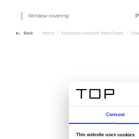
Window covering
P
Back
Home
Producten overzicht (Mach3 test)
Chi
Consent
This website uses cookies