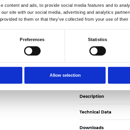
e content and ads, to provide social media features and to analy
See certificates here
 our site with our social media, advertising and analytics partn
 provided to them or that they’ve collected from your use of their
Certificates
Preferences
Statistics
Order sample
Allow selection
Description
Technical Data
Downloads