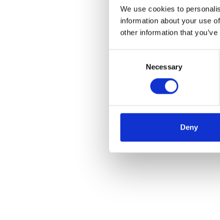
We use cookies to personalis
information about your use of
other information that you’ve
Consent
Necessary
Selection
Deny