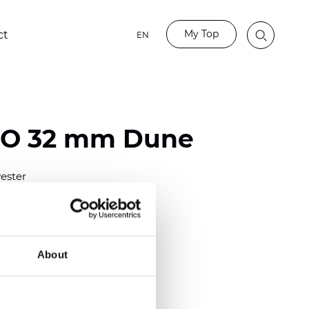
My Top
ct
EN
BO 32 mm Dune
ester
)
mm (0.0276 inch)
(6.49 inch)
About
2 mm
(3/8.1/2 inch)
lucent