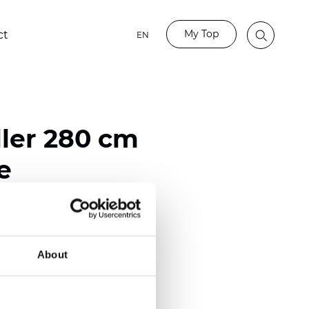
My Top
ct
EN
ller 280 cm
e
ester
)
About
m (0.0181 inch)
2
2
(6.78
oz/yd
)