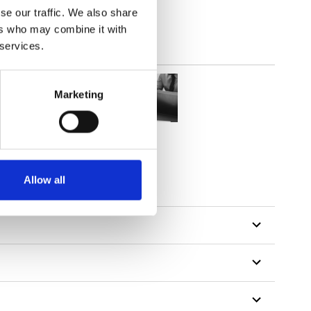
se our traffic. We also share
ers who may combine it with
 services.
Marketing
Allow all