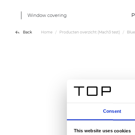
Window covering
P
Back
Home
Producten overzicht (Mach3 test)
Blue
Consent
This website uses cookies