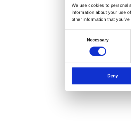
We use cookies to personalis
information about your use of
other information that you’ve
Consent
Necessary
Selection
Deny