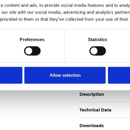
e content and ads, to provide social media features and to analy
See certificates here
 our site with our social media, advertising and analytics partn
 provided to them or that they’ve collected from your use of their
Certificates
Preferences
Statistics
Order sample
Allow selection
Description
Technical Data
Downloads