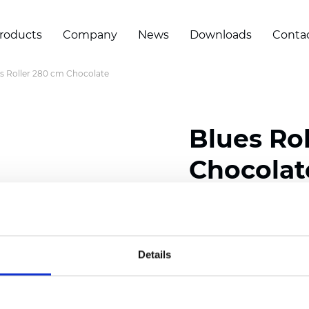
roducts
Company
News
Downloads
Conta
s Roller 280 cm Chocolate
Blues Ro
Chocolat
Composition: 100% Poly
Width: 280 cm (110 inch
Details
Thickness
(±5%): 0,46 m
Weight (±5%): 230
g/m