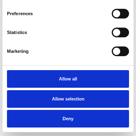
Preferences
Statistics
Order sample
Marketing
Description
Technical Data
Allow all
Downloads
Allow selection
Deny