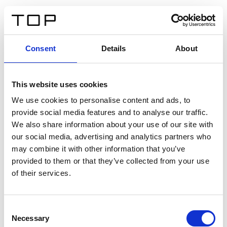
EN
Consent
Details
About
Back
This website uses cookies
Twinlight Dixie XL
We use cookies to personalise content and ads, to
provide social media features and to analyse our traffic.
Een content intro tekst. Lorem ipsum dolor sit amet,
We also share information about your use of our site with
consectetur adipis cin elit. Nunc purus libero, interdum
our social media, advertising and analytics partners who
sed blandit acp retium facilisis turpis.
may combine it with other information that you’ve
provided to them or that they’ve collected from your use
of their services.
Certificates
Consent
Necessary
Selection