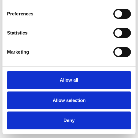
Preferences
Statistics
Order sample
Marketing
Description
Technical Data
Allow all
Downloads
Allow selection
Deny