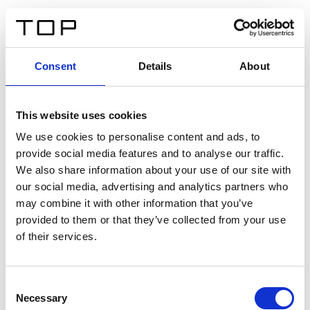
EN
Consent
Details
About
Back
This website uses cookies
Twinlight Dixie XL
We use cookies to personalise content and ads, to
provide social media features and to analyse our traffic.
Een content intro tekst. Lorem ipsum dolor sit amet,
We also share information about your use of our site with
consectetur adipis cin elit. Nunc purus libero, interdum
our social media, advertising and analytics partners who
sed blandit acp retium facilisis turpis.
may combine it with other information that you’ve
provided to them or that they’ve collected from your use
of their services.
Certificates
Consent
Necessary
Selection