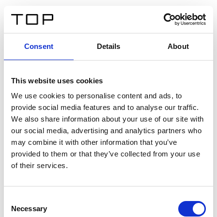
EN
Consent
Details
About
Back
This website uses cookies
Twinlight Dixie XL
We use cookies to personalise content and ads, to
provide social media features and to analyse our traffic.
Een content intro tekst. Lorem ipsum dolor sit amet,
We also share information about your use of our site with
consectetur adipis cin elit. Nunc purus libero, interdum
our social media, advertising and analytics partners who
sed blandit acp retium facilisis turpis.
may combine it with other information that you’ve
provided to them or that they’ve collected from your use
of their services.
Certificates
Consent
Necessary
Selection