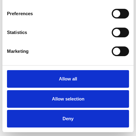
Preferences
Statistics
Order sample
Marketing
Description
Technical Data
Allow all
Downloads
Allow selection
Deny