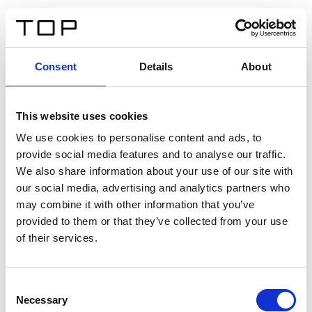
EN
Consent
Details
About
Back
This website uses cookies
Twinlight Dixie XL
We use cookies to personalise content and ads, to
provide social media features and to analyse our traffic.
Een content intro tekst. Lorem ipsum dolor sit amet,
We also share information about your use of our site with
consectetur adipis cin elit. Nunc purus libero, interdum
our social media, advertising and analytics partners who
sed blandit acp retium facilisis turpis.
may combine it with other information that you’ve
provided to them or that they’ve collected from your use
of their services.
Certificates
Consent
Necessary
Selection