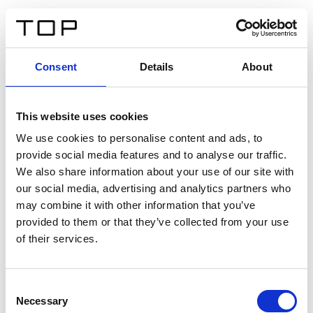
EN
Consent
Details
About
Back
This website uses cookies
Twinlight Dixie XL
We use cookies to personalise content and ads, to
provide social media features and to analyse our traffic.
Een content intro tekst. Lorem ipsum dolor sit amet,
We also share information about your use of our site with
consectetur adipis cin elit. Nunc purus libero, interdum
our social media, advertising and analytics partners who
sed blandit acp retium facilisis turpis.
may combine it with other information that you’ve
provided to them or that they’ve collected from your use
of their services.
Certificates
Consent
Necessary
Selection