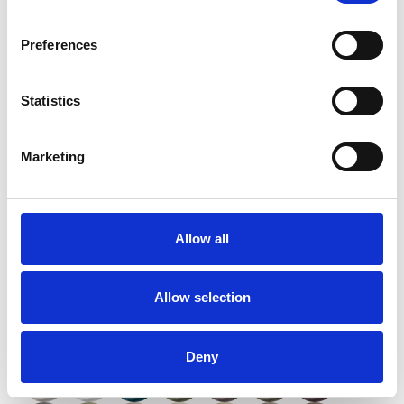
Preferences
Statistics
Marketing
Twinlight Dixie XL
Allow all
Available colors
Allow selection
Deny