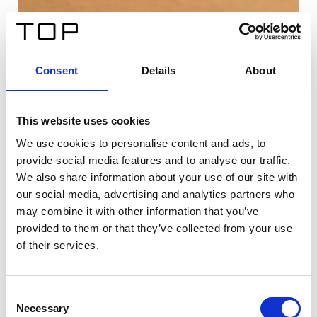
Consent
Details
About
This website uses cookies
We use cookies to personalise content and ads, to
provide social media features and to analyse our traffic.
We also share information about your use of our site with
our social media, advertising and analytics partners who
may combine it with other information that you’ve
provided to them or that they’ve collected from your use
of their services.
Consent
Necessary
Selection