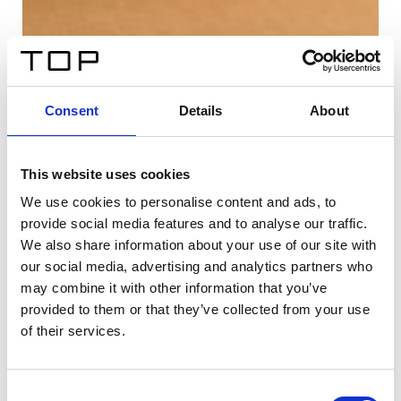
Consent
Details
About
This website uses cookies
We use cookies to personalise content and ads, to
provide social media features and to analyse our traffic.
We also share information about your use of our site with
our social media, advertising and analytics partners who
may combine it with other information that you’ve
provided to them or that they’ve collected from your use
of their services.
Consent