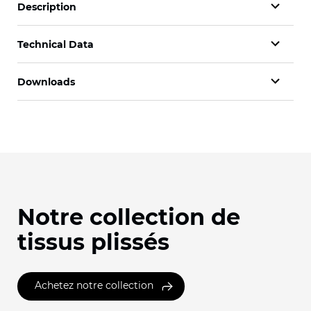
Description
Technical Data
Downloads
Notre collection de
tissus plissés
Achetez notre collection