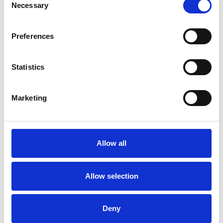
Necessary
Selection
Preferences
Statistics
Marketing
Orient plissé
Allow all
Couleurs disponibles
Allow selection
Deny