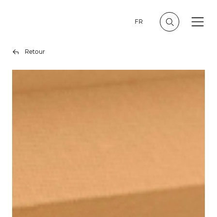
FR
Retour