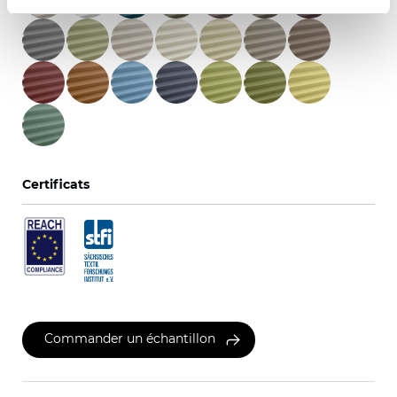
Certificats
Commander un échantillon