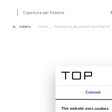
Copertura per finestre
Indietro
Home
Panoramica dei prodotti (test Mach3)
Consent
This website uses cookies