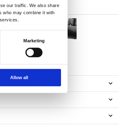
se our traffic. We also share
ers who may combine it with
 services.
Marketing
Allow all