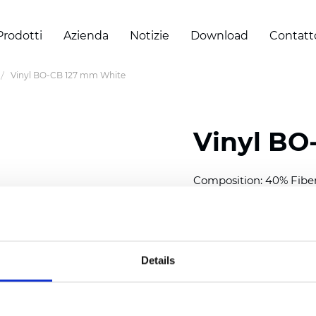
Prodotti
Azienda
Notizie
Download
Contatt
Vinyl BO-CB 127 mm White
Vinyl BO
Composition: 40% Fibe
Width: 300 cm (118 inch
Thickness
(±5%): 0,30 m
Weight (±5%): 430
g/m
Details
See certificates here