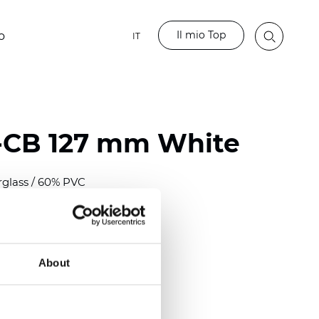
Il mio Top
o
IT
-CB 127 mm White
rglass / 60% PVC
)
m (0.0118 inch)
2
2
(12.68
oz/yd
)
About