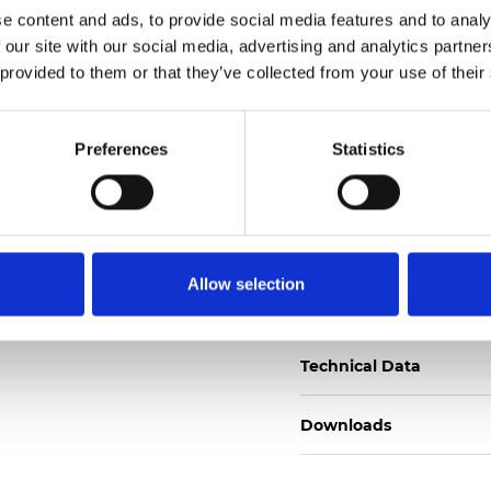
e content and ads, to provide social media features and to analy
Certificati
 our site with our social media, advertising and analytics partn
 provided to them or that they’ve collected from your use of their
Preferences
Statistics
Ordina un campione
Allow selection
Description
Technical Data
Downloads