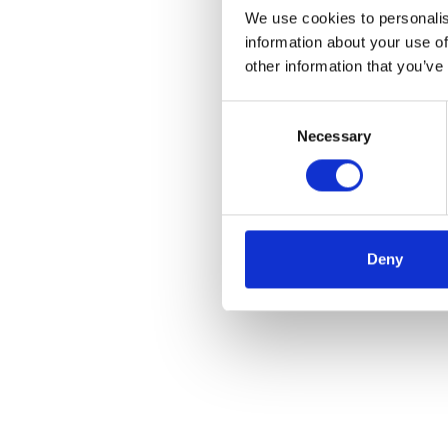
We use cookies to personalis
information about your use of
other information that you’ve
Consent
Necessary
Selection
Deny