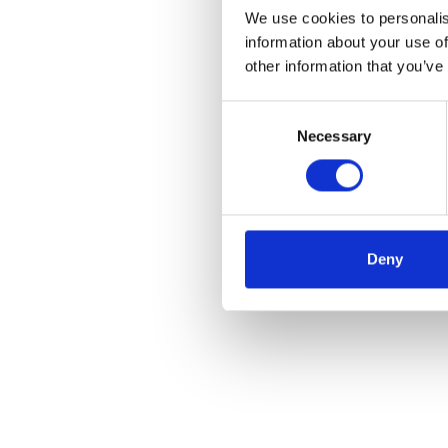
We use cookies to personalis
information about your use of
other information that you’ve
Consent
Necessary
Selection
Deny