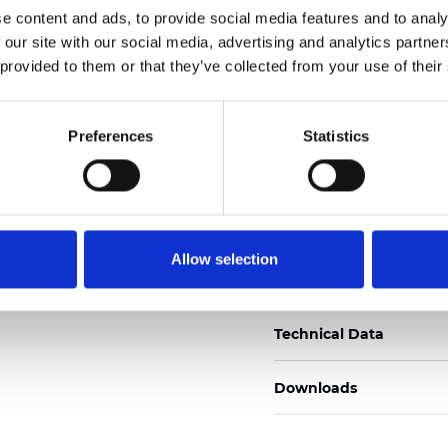
e content and ads, to provide social media features and to analy
Certificats
 our site with our social media, advertising and analytics partn
 provided to them or that they’ve collected from your use of their
Preferences
Statistics
Commander un échan
Allow selection
Description
Technical Data
Downloads