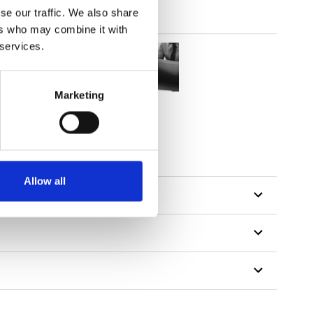
se our traffic. We also share
ers who may combine it with
 services.
Marketing
tillon
Allow all