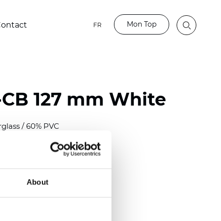
Mon Top
ontact
FR
-CB 127 mm White
rglass / 60% PVC
)
m (0.0118 inch)
2
2
(12.68
oz/yd
)
About