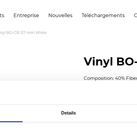
ts
Entreprise
Nouvelles
Téléchargements
C
inyl BO-CB 127 mm White
Vinyl BO
Composition: 40% Fibe
Width: 300 cm (118 inch
Thickness
(±5%): 0,30 m
Weight (±5%): 430
g/m
Details
See certificates here