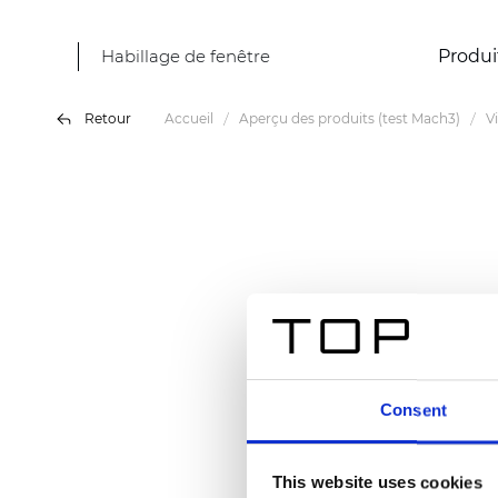
Habillage de fenêtre
Produi
Retour
Accueil
Aperçu des produits (test Mach3)
V
Consent
This website uses cookies