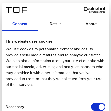
IT
Consent
Details
About
Indietro
This website uses cookies
Twinlight Dixie XL
We use cookies to personalise content and ads, to
provide social media features and to analyse our traffic.
Un testo introduttivo per i contenuti. Lorem ipsum dolor
We also share information about your use of our site with
sit amet, consectetur adipis cin elit. Nunc purus libero,
our social media, advertising and analytics partners who
interdum sed blandit acp retium facilisis turpis.
may combine it with other information that you’ve
provided to them or that they’ve collected from your use
of their services.
Certificati
Consent
Necessary
Selection