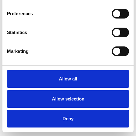
Preferences
Statistics
Ordina un campione
Marketing
Description
Technical Data
Allow all
Downloads
Allow selection
Deny