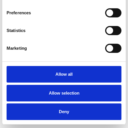
Preferences
Statistics
Commander un échantillon
Marketing
Description
Technical Data
Allow all
Downloads
Allow selection
Deny