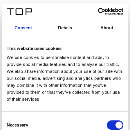
FR
Consent
Details
About
Retour
This website uses cookies
Twinlight Dixie XL
We use cookies to personalise content and ads, to
provide social media features and to analyse our traffic.
Un texte d’introduction de contenu. Lorem ipsum dolor
We also share information about your use of our site with
sit amet, consectetur adipis cin elit. Nunc purus libero,
our social media, advertising and analytics partners who
interdum sed blandit acp retium facilisis turpis.
may combine it with other information that you’ve
provided to them or that they’ve collected from your use
of their services.
Certificats
Consent
Necessary
Selection