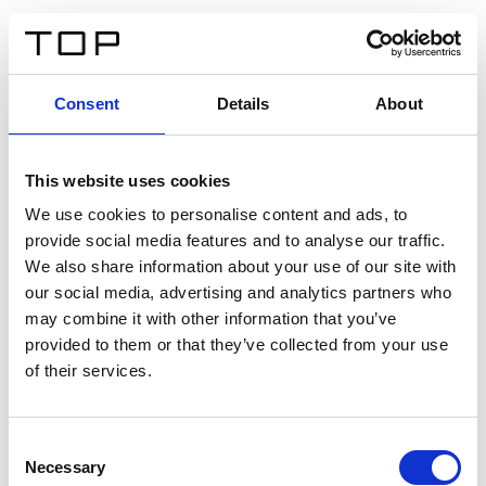
IT
Consent
Details
About
Indietro
This website uses cookies
Twinlight Dixie XL
We use cookies to personalise content and ads, to
provide social media features and to analyse our traffic.
Un testo introduttivo per i contenuti. Lorem ipsum dolor
We also share information about your use of our site with
sit amet, consectetur adipis cin elit. Nunc purus libero,
our social media, advertising and analytics partners who
interdum sed blandit acp retium facilisis turpis.
may combine it with other information that you’ve
provided to them or that they’ve collected from your use
of their services.
Certificati
Consent
Necessary
Selection