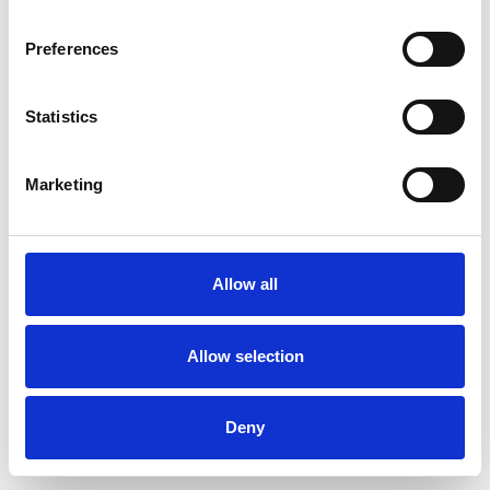
Preferences
Statistics
Ordina un campione
Marketing
Description
Technical Data
Allow all
Downloads
Allow selection
Deny