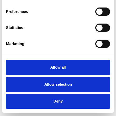
Preferences
Statistics
Muster bestellen
Marketing
Description
Technical Data
Allow all
Downloads
Allow selection
Deny