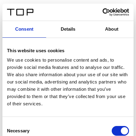
DE
Consent
Details
About
Zurück
This website uses cookies
Twinlight Dixie XL
We use cookies to personalise content and ads, to
provide social media features and to analyse our traffic.
Ein Einführungstext für Inhalte. Lorem ipsum dolor sit
We also share information about your use of our site with
amet, consectetur adipis cin elit. Nunc purus libero,
our social media, advertising and analytics partners who
interdum sed blandit acp retium facilisis turpis.
may combine it with other information that you’ve
provided to them or that they’ve collected from your use
of their services.
Zertifikate
Consent
Necessary
Selection