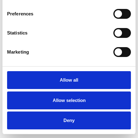
Preferences
Statistics
Ordina un campione
Marketing
Description
Technical Data
Allow all
Downloads
Allow selection
Deny