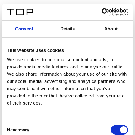
IT
Consent
Details
About
Indietro
This website uses cookies
Twinlight Dixie XL
We use cookies to personalise content and ads, to
provide social media features and to analyse our traffic.
Un testo introduttivo per i contenuti. Lorem ipsum dolor
We also share information about your use of our site with
sit amet, consectetur adipis cin elit. Nunc purus libero,
our social media, advertising and analytics partners who
interdum sed blandit acp retium facilisis turpis.
may combine it with other information that you’ve
provided to them or that they’ve collected from your use
of their services.
Certificati
Consent
Necessary
Selection