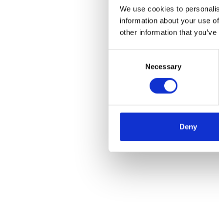
We use cookies to personalis
information about your use of
other information that you’ve
Consent
Necessary
Selection
Deny