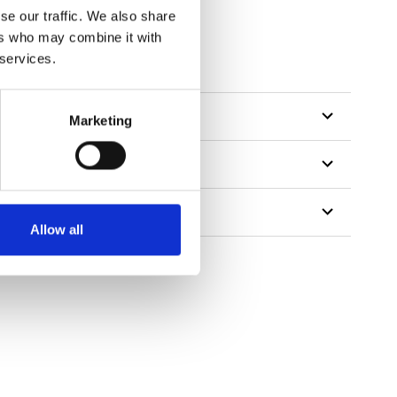
se our traffic. We also share
ers who may combine it with
tillon
 services.
Marketing
Allow all