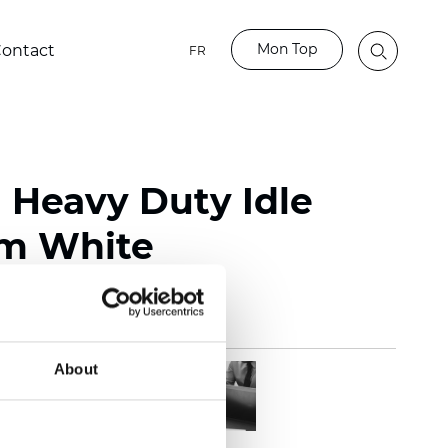
Mon Top
ontact
FR
l Heavy Duty Idle
m White
About