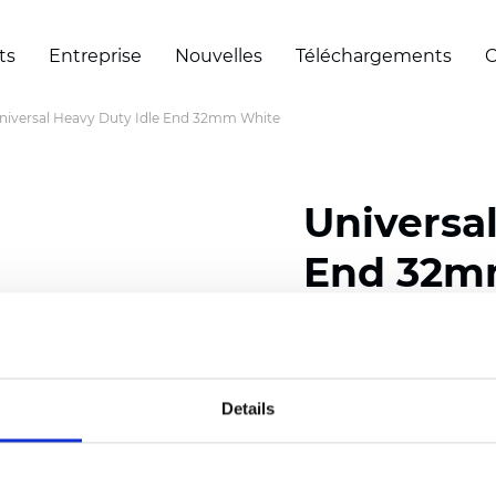
ts
Entreprise
Nouvelles
Téléchargements
C
niversal Heavy Duty Idle End 32mm White
Universa
End 32m
Certificats
Details