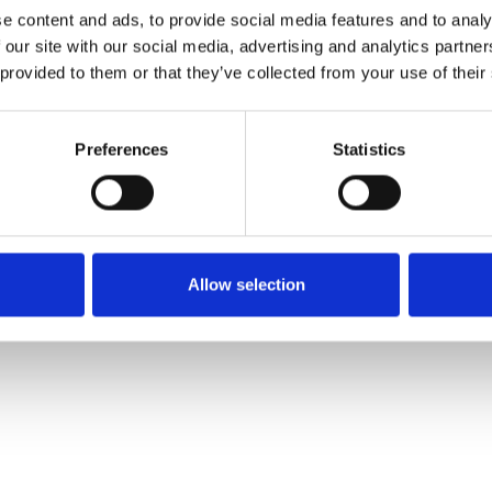
e content and ads, to provide social media features and to analy
 our site with our social media, advertising and analytics partn
Commander un échan
 provided to them or that they’ve collected from your use of their
Description
Preferences
Statistics
Technical Data
Downloads
Allow selection