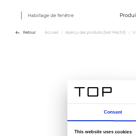
Habillage de fenêtre
Produi
Retour
Accueil
Aperçu des produits (test Mach3)
U
Consent
This website uses cookies