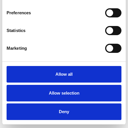
Preferences
Statistics
Ordina un campione
Marketing
Description
Technical Data
Allow all
Downloads
Allow selection
Deny