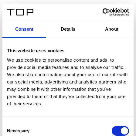
IT
Consent
Details
About
Indietro
This website uses cookies
Twinlight Dixie XL
We use cookies to personalise content and ads, to
provide social media features and to analyse our traffic.
Un testo introduttivo per i contenuti. Lorem ipsum dolor
We also share information about your use of our site with
sit amet, consectetur adipis cin elit. Nunc purus libero,
our social media, advertising and analytics partners who
interdum sed blandit acp retium facilisis turpis.
may combine it with other information that you’ve
provided to them or that they’ve collected from your use
of their services.
Certificati
Consent
Necessary
Selection