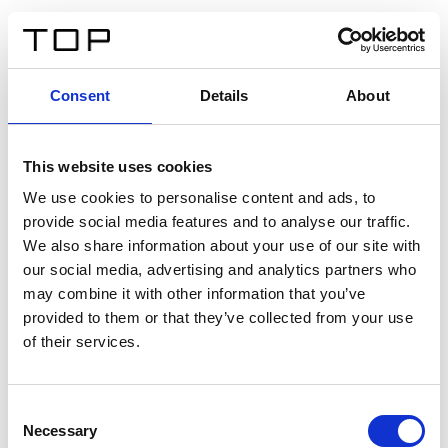
ES
Consent
Details
About
Atrás
This website uses cookies
Twinlight Dixie XL
We use cookies to personalise content and ads, to
provide social media features and to analyse our traffic.
Un texto introductorio de contenido. Lorem ipsum dolor
We also share information about your use of our site with
sit amet, consectetur adipis cin elit. Nunc purus libero,
our social media, advertising and analytics partners who
interdum sed blandit acp retium facilisis turpis.
may combine it with other information that you’ve
provided to them or that they’ve collected from your use
of their services.
Certificados
Consent
Necessary
Selection