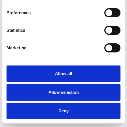
Preferences
Statistics
Pedir muestra
Marketing
Description
Technical Data
Allow all
Downloads
Allow selection
Deny