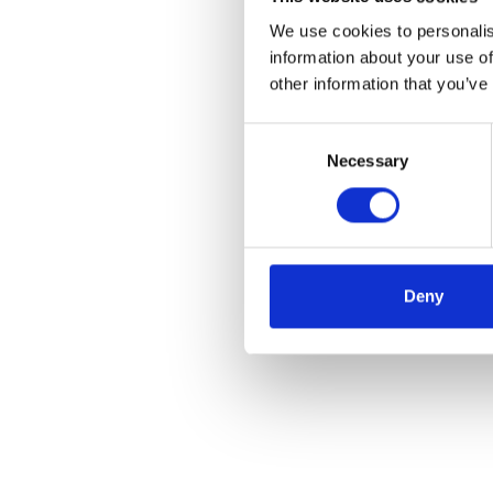
We use cookies to personalis
information about your use of
other information that you’ve
Consent
Necessary
Selection
Deny