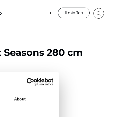
Il mio Top
o
IT
t Seasons 280 cm
ester
)
About
 (0.0130 inch)