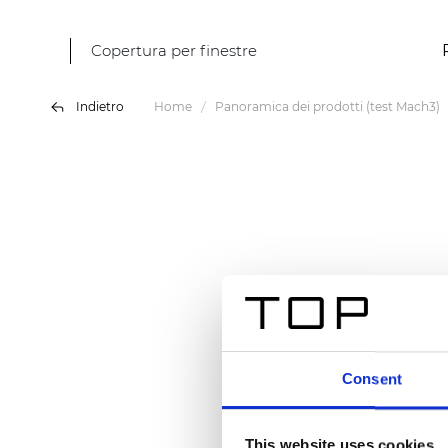
Copertura per finestre
Indietro
Home
Panoramica dei prodotti (test Mach3)
Consent
This website uses cookies