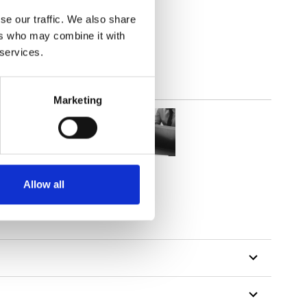
(3.24
inch
)
se our traffic. We also share
ers who may combine it with
 services.
Marketing
Allow all