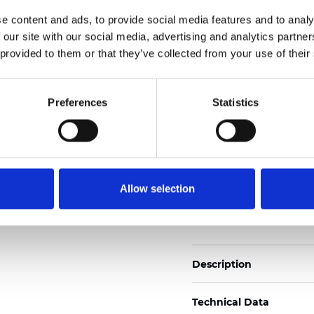
2
Weight (±5%): 110
g/m
e content and ads, to provide social media features and to analy
 our site with our social media, advertising and analytics partn
See certificates here
 provided to them or that they’ve collected from your use of their
Certificati
Preferences
Statistics
Allow selection
Ordina un campione
Description
Technical Data