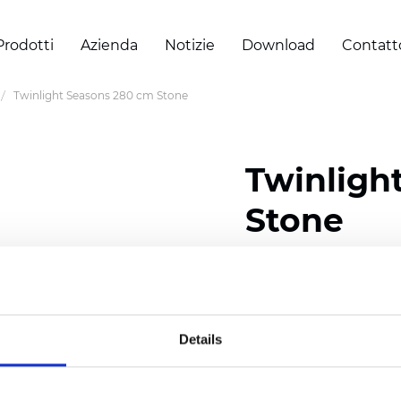
Prodotti
Azienda
Notizie
Download
Contatt
Twinlight Seasons 280 cm Stone
Twinligh
Stone
Composition:
100
% Poly
Width: 280 cm (110 inch
Details
Solid:
7,5
cm (2.95 inch)
Mesh: 5 cm (1.97 inch)
Thickness
(±5%): 0,33
mm